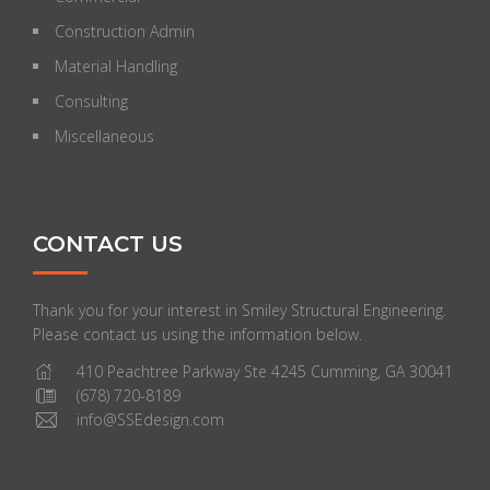
Construction Admin
Material Handling
Consulting
Miscellaneous
CONTACT US
Thank you for your interest in Smiley Structural Engineering.
Please contact us using the information below.
410 Peachtree Parkway Ste 4245 Cumming, GA 30041
(678) 720-8189
info@SSEdesign.com