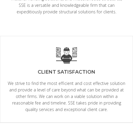
SSE is a versatile and knowledgeable firm that can
expeditiously provide structural solutions for clients.
CLIENT SATISFACTION
We strive to find the most efficient and cost effective solution
and provide a level of care beyond what can be provided at
other firms. We can work on a viable solution within a
reasonable fee and timeline. SSE takes pride in providing
quality services and exceptional client care.