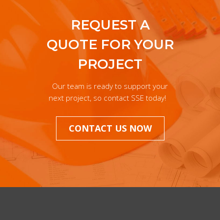
REQUEST A
QUOTE FOR YOUR
PROJECT
Our team is ready to support your
next project, so contact SSE today!
CONTACT US NOW