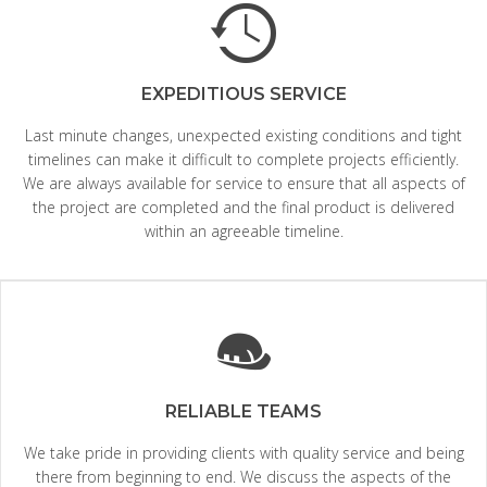
EXPEDITIOUS SERVICE
Last minute changes, unexpected existing conditions and tight
timelines can make it difficult to complete projects efficiently.
We are always available for service to ensure that all aspects of
the project are completed and the final product is delivered
within an agreeable timeline.
RELIABLE TEAMS
We take pride in providing clients with quality service and being
there from beginning to end. We discuss the aspects of the