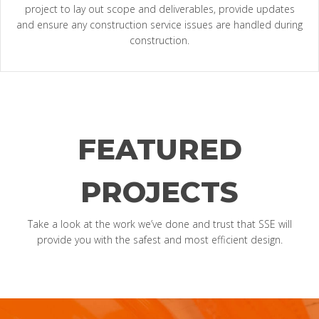
project to lay out scope and deliverables, provide updates
and ensure any construction service issues are handled during
construction.
FEATURED
PROJECTS
Take a look at the work we’ve done and trust that SSE will
provide you with the safest and most efficient design.