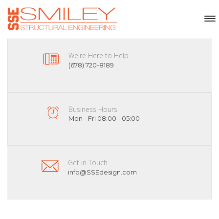
We're Here to Help
(678) 720-8189
Business Hours
Mon - Fri 08:00 - 05:00
Get in Touch
info@SSEdesign.com