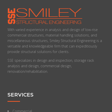
With varied experience in analysis and design of low-rise
commercial structures, material handling solutions, and
miscellaneous structures, Smiley Structural Engineering is a
versatile and knowledgeable firm that can expeditiously
provide structural solutions for clients.
SSE specializes in design and inspection, storage rack
analysis and design, commercial design,
renovation/rehabilitation.
SERVICES
Commercial