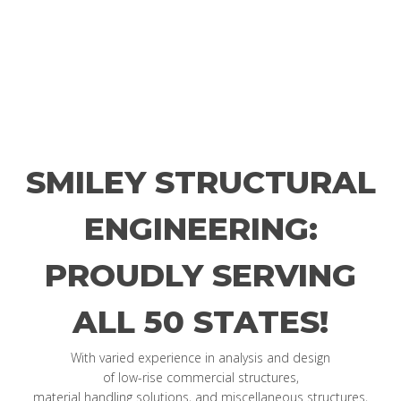
SMILEY STRUCTURAL
ENGINEERING:
PROUDLY SERVING
ALL 50 STATES!
With varied experience in analysis and design
of low-rise commercial structures,
material handling solutions, and miscellaneous structures,