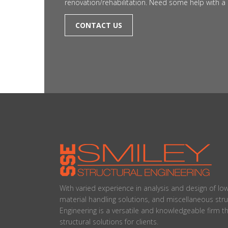
renovation/rehabilitation. Need some help with a 
CONTACT US
With varied experience in analysis and design of lo
material handling solutions, and miscellaneous stru
Engineering is a versatile and knowledgeable firm t
structural solutions for clients.