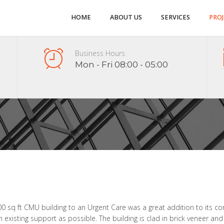
HOME
ABOUT US
SERVICES
PRO
Business Hours
Mon - Fri 08:00 - 05:00
00 sq ft CMU building to an Urgent Care was a great addition to its co
ch existing support as possible. The building is clad in brick veneer and