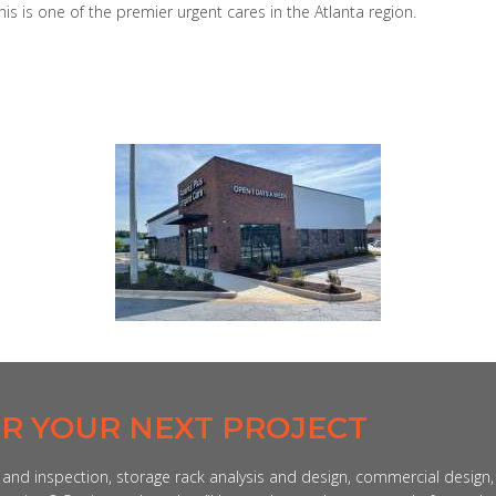
 is one of the premier urgent cares in the Atlanta region.
OR YOUR NEXT PROJECT
n and inspection, storage rack analysis and design, commercial design,