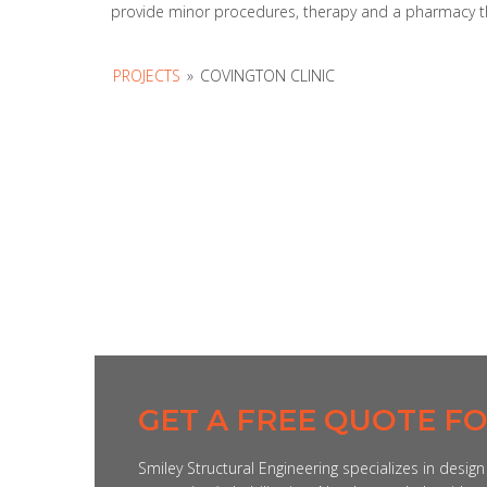
provide minor procedures, therapy and a pharmacy this
PROJECTS
»
COVINGTON CLINIC
GET A FREE QUOTE F
Smiley Structural Engineering specializes in desig