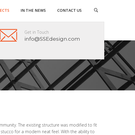
JECTS
IN THE NEWS
CONTACT US
Get in Touch
info@SSEdesign.com
mmunity. The existing structure was modified to fit
 stucco for a modern neat feel. With the ability to