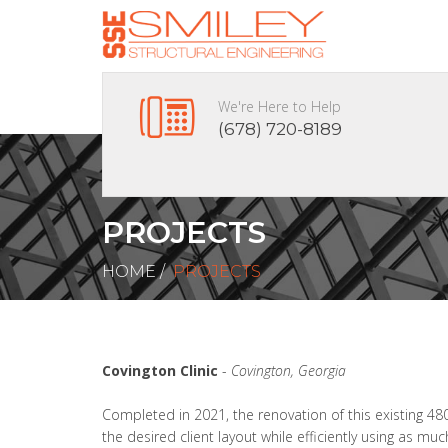
We're Here to Help
(678) 720-8189
PROJECTS
HOME
/
PROJECTS
Covington Clinic
-
Covington, Georgia
Completed in 2021, the renovation of this existing 48
the desired client layout while efficiently using as mu